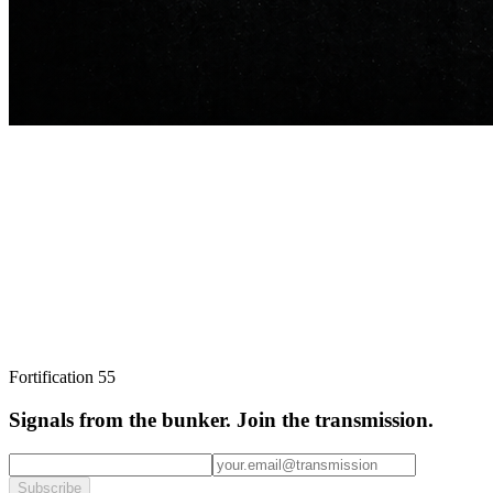
broadcast.
Subscribe
I agree to receive transmissions by email and accept the
privacy
Fortification
55
policy
.
Unsubscribe anytime via the link in every email.
Signals from the bunker.
Join the transmission.
Subscribe