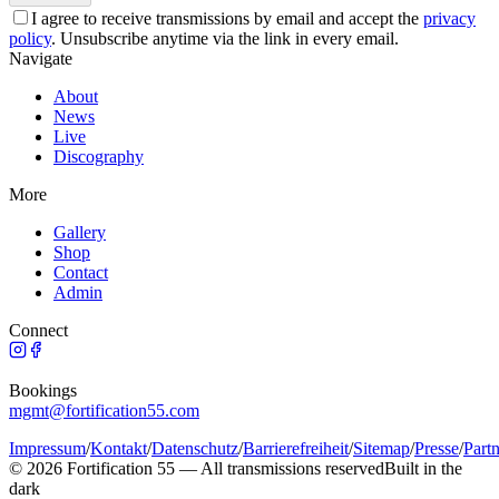
I agree to receive transmissions by email and accept the
privacy
policy
.
Unsubscribe anytime via the link in every email.
Navigate
About
News
Live
Discography
More
Gallery
Shop
Contact
Admin
Connect
Bookings
mgmt@fortification55.com
Impressum
/
Kontakt
/
Datenschutz
/
Barrierefreiheit
/
Sitemap
/
Presse
/
Part
©
2026
Fortification 55 —
All transmissions reserved
Built in the
dark