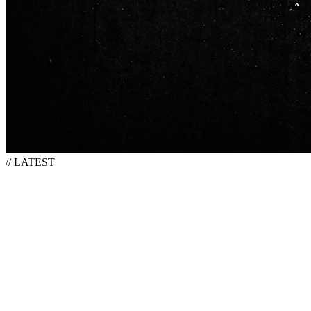
// LATEST