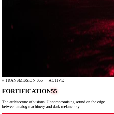
// TRANSMISSION 055 — ACTIVE
FORTIFICATION
55
The architecture of visions. Uncompromising sound on the edge
between analog machinery and dark melancholy.