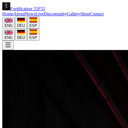
Fortification
55
F
55
Home
About
News
Live
Discography
Gallery
Shop
Contact
ENG
DEU
ESP
ENG
DEU
ESP