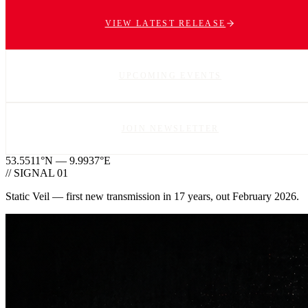
VIEW LATEST RELEASE
UPCOMING EVENTS
JOIN NEWSLETTER
53.5511°N — 9.9937°E
// SIGNAL 01
Static Veil — first new transmission in 17 years, out February 2026.